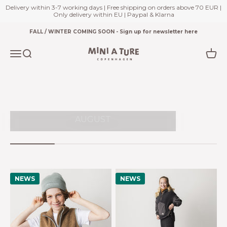
adven
Delivery within 3-7 working days | Free shipping on orders above 70 EUR |
Only delivery within EU | Paypal & Klarna
Skip to content
FALL / WINTER COMING SOON - Sign up for newsletter here
EXP
T
Miniature.com
Open navigation menu
Open search
Open
NE
WINTER 2026 LAUNCHES END
AUGUST
NEWS
NEWS