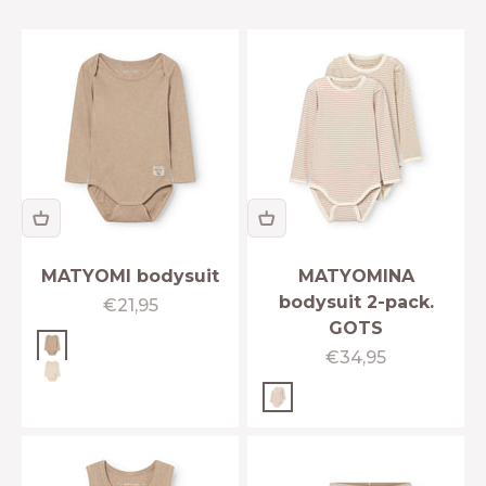
MATYOMI bodysuit
MATYOMINA
bodysuit 2-pack.
Sale price
€21,95
GOTS
Cobblestone
Sale price
€34,95
Angora cream
Cloudy rose-Sesame str
IFIED
ERWEAR