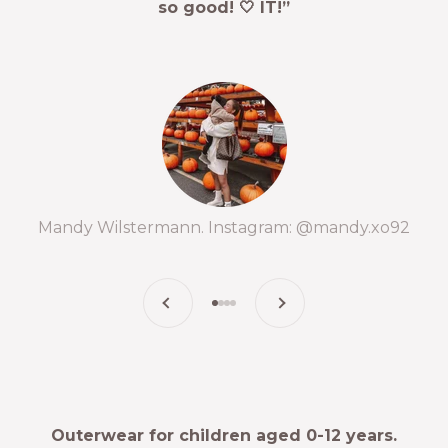
so good! 🤍 IT!”
Mandy Wilstermann. Instagram: @mandy.xo92
Previous
Next
Go to item 1
Go to item 2
Go to item 3
Go to item 4
Outerwear for children aged 0-12 years.