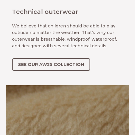
Technical outerwear
We believe that children should be able to play
outside no matter the weather. That's why our
outerwear is breathable, windproof, waterproof,
and designed with several technical details.
SEE OUR AW25 COLLECTION