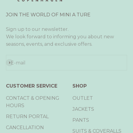
JOIN THE WORLD OF MINI A TURE
Sign up to our newsletter.
We look forward to informing you about new
seasons, events, and exclusive offers.
Subscribe
E-mail
CUSTOMER SERVICE
SHOP
CONTACT & OPENING
OUTLET
HOURS
JACKETS
RETURN PORTAL
PANTS
CANCELLATION
SUITS & COVERALLS