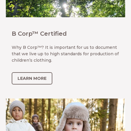
B Corp™ Certified
Why B Corp™? It is important for us to document
that we live up to high standards for production of
children’s clothing.
LEARN MORE