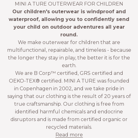
MINI A TURE OUTERWEAR FOR CHILDREN
Our children's outerwear is windproof and
waterproof, allowing you to confidently send
your child on outdoor adventures all year
round.
We make outerwear for children that are
multifunctional, repairable, and timeless - because
the longer they stay in play, the better it is for the
earth.
We are B Corp™ certified, GRS certified and
OEKO-TEX® certified. MINI A TURE was founded
in Copenhagen in 2002, and we take pride in
saying that our clothing is the result of 20 years of
true craftsmanship. Our clothing is free from
identified harmful chemicals and endocrine
disruptors and is made from certified organic or
recycled materials.
Read more