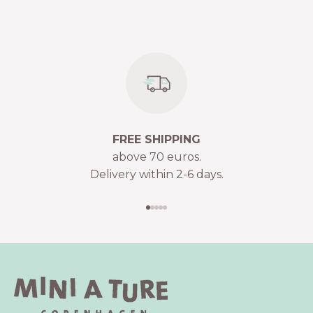
FREE SHIPPING
above 70 euros.
Delivery within 2-6 days.
Go to item 1
Go to item 2
Go to item 3
Go to item 4
Go to item 5