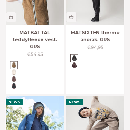
MATBATTAL
MATSIXTEN thermo
teddyfleece vest.
anorak. GRS
GRS
Sale price
€94,95
Sale price
€54,95
Plum kitten
Otter brown
Fudge aubergine
Angora cream
Peppercorn plum
Forged iron blue
NEWS
NEWS