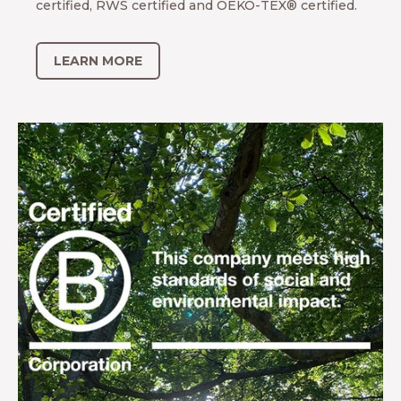
certified, RWS certified and OEKO-TEX® certified.
LEARN MORE