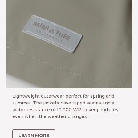
ARN MORE
MINI A TURE
Adventure Tech
Lightweight outerwear perfect for spring and
summer. The jackets have taped seams and a
water resistance of 10,000 WP to keep kids dry
even when the weather changes.
LEARN MORE