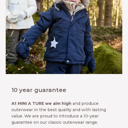
10 year guarantee
At MINI A TURE we aim high
and produce
outerwear in the best quality and with lasting
value. We are proud to introduce a 10-year
guarantee on our classic outerwear range.