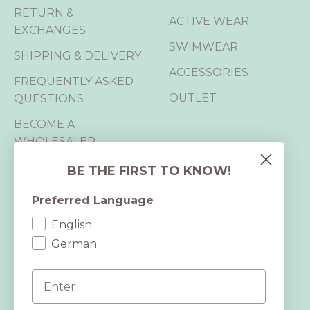
RETURN &
ACTIVE WEAR
EXCHANGES
SWIMWEAR
SHIPPING & DELIVERY
ACCESSORIES
FREQUENTLY ASKED
OUTLET
QUESTIONS
BECOME A
WHOLESALER
B2B LOGIN
BE THE FIRST TO KNOW!
Preferred Language
CERTIFICATIONS
English
We are B Corp™,
German
GRS and RWS certified and hold 2
Email
OEKO-TEX® STANDARD 100
certifications.