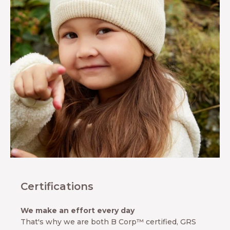
s clothing.
re about MINI
 our
tions, our 10-
ranty, our
s and our
hip with the
ociety for
onservation.
ARN MORE
UT MINI A
TURE
Certifications
We make an effort every day
That's why we are both B Corp™ certified, GRS