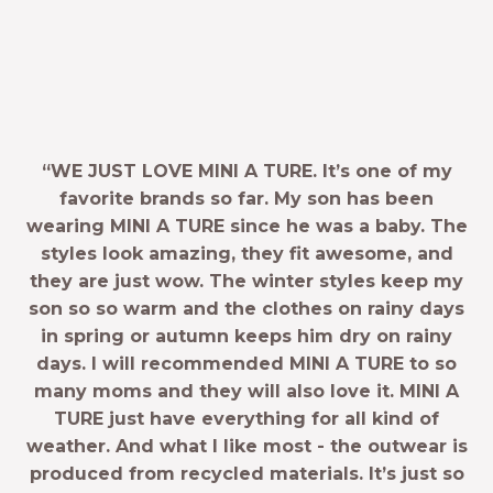
“WE JUST LOVE MINI A TURE. It’s one of my
favorite brands so far. My son has been
wearing MINI A TURE since he was a baby. The
styles look amazing, they fit awesome, and
they are just wow. The winter styles keep my
son so so warm and the clothes on rainy days
in spring or autumn keeps him dry on rainy
days. I will recommended MINI A TURE to so
many moms and they will also love it. MINI A
TURE just have everything for all kind of
weather. And what I like most - the outwear is
produced from recycled materials. It’s just so