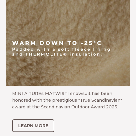
Award winner MATWISTI
MINI A TUREs MATWISTI snowsuit has been
honored with the prestigious "True Scandinavian"
award at the Scandinavian Outdoor Award 2023.
LEARN MORE