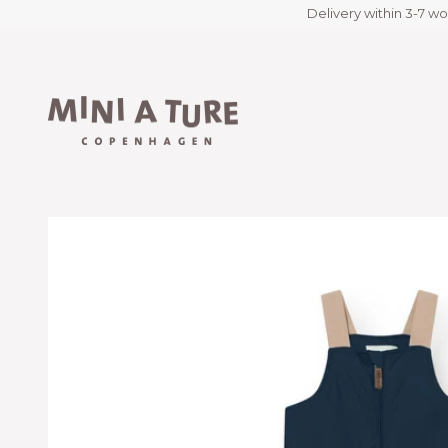
Delivery within 3-7 wo
Skip to content
Miniature.com