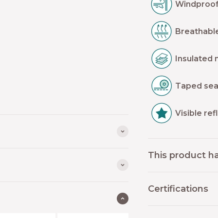
Windproof
Breathable
Insulated 
Taped se
Visible ref
This product h
Certifications