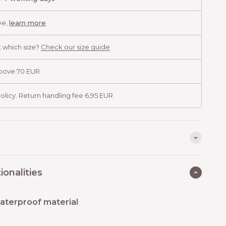
ee,
learn more
 which size?
Check our size guide
above 70 EUR
olicy. Return handling fee 6,95 EUR
ionalities
aterproof material