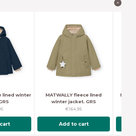
lined winter
MATWALLY fleece lined
MATBA
 GRS
winter jacket. GRS
wi
rice
Sale price
95
€164,95
cart
Add to cart