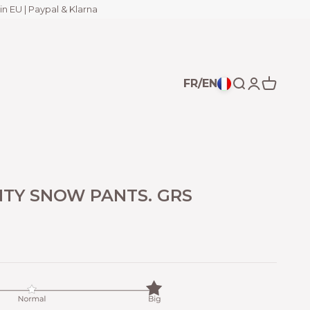
in EU | Paypal & Klarna
FR/EN
Open search
Open acco
Open ca
TY SNOW PANTS. GRS