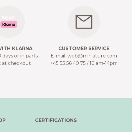
WITH KLARNA
CUSTOMER SERVICE
 days or in parts -
E-mail: web@miniature.com
t at checkout
+45 55 56 40 75 / 10 am-14pm
OP
CERTIFICATIONS