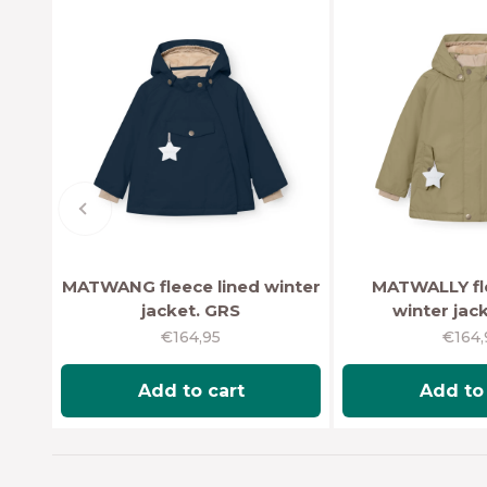
Previous
MATWANG fleece lined winter
MATWALLY fle
jacket. GRS
winter jac
Sale price
Sale 
€164,95
€164,
Add to cart
Add to 