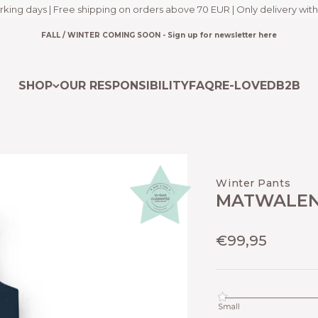
rking days | Free shipping on orders above 70 EUR | Only delivery with
FALL / WINTER COMING SOON - Sign up for newsletter here
SHOP
OUR RESPONSIBILITY
FAQ
RE-LOVED
B2B
Winter Pants
MATWALEN
Sale price
€99,95