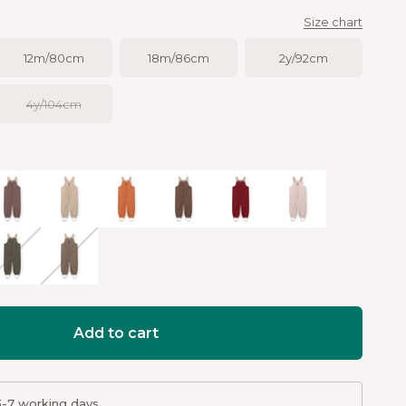
Size chart
12m/80cm
18m/86cm
2y/92cm
4y/104cm
n
eppercorn plum
Savannah tan
Leather brown
Chestnut brown
Red merlot
Cloudy rose
ream
armac green
Morel grey
Add to cart
3-7 working days