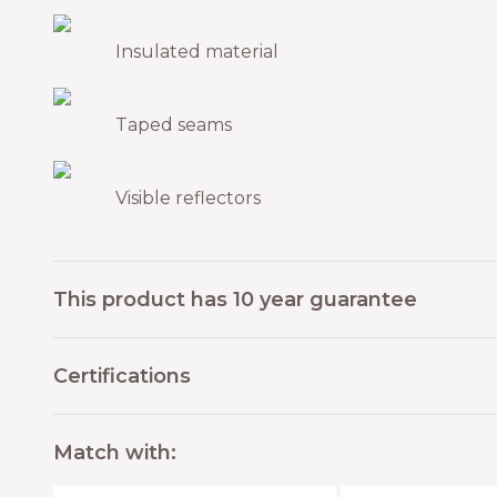
Insulated material
Taped seams
Visible reflectors
This product has 10 year guarantee
Certifications
Match with: