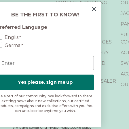
CONTACT & OPENING
OU
HOURS
JA
BE THE FIRST TO KNOW!
RETURN PORTAL
PA
referred Language
CANCELLATION
SUI
ons, events, and
English
RETURN & EXCHANGES
CO
German
SHIPPING & DELIVERY
AC
mail
FREQUENTLY ASKED
SW
QUESTIONS
AC
BECOME A WHOLESALER
Yes please, sign me up
OU
B2B LOGIN
e a part of our community. We look forward to share
exciting news about new collections, our certified
roducts, campaigns and exclusive offers with you. You
can unsubscribe anytime you wish.
Terms and conditions
Privacy Policy
Cookie policy