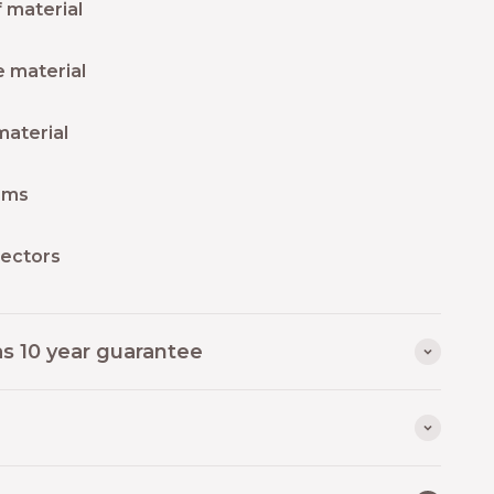
 material
 material
material
ams
lectors
as 10 year guarantee