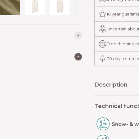
10 year guarant
Uncertain about
Free shipping 
30 days return p
Description
Technical funct
Snow- & w