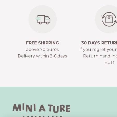
FREE SHIPPING
30 DAYS RETUR
above 70 euros.
if you regret you
Delivery within 2-6 days.
Return handling
EUR