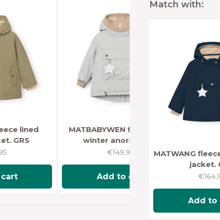
Match with:
Next
ece lined
MATBABYWEN fleece lined
ket. GRS
winter anorak. GRS
price
Sale price
95
€149,95
MATWANG fleece 
jacket.
Sale p
€164,
cart
Add to cart
Add to 