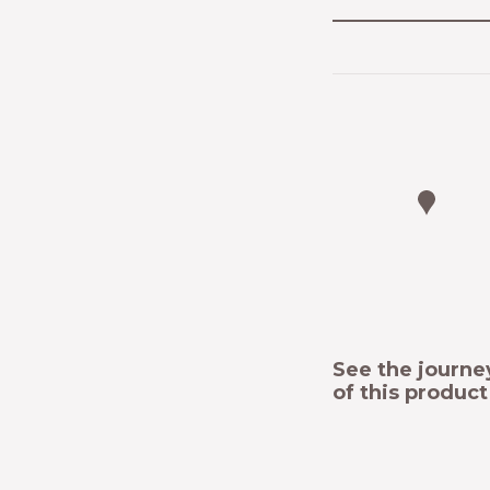
See the journe
of this produc