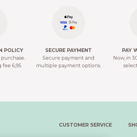
N POLICY
SECURE PAYMENT
PAY 
r purchase.
Secure payment and
Now, in 30
 fee 6,95
multiple payment options.
selec
CUSTOMER SERVICE
SH