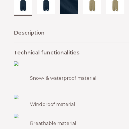
Description
Technical functionalities
Snow- & waterproof material
Windproof material
Breathable material