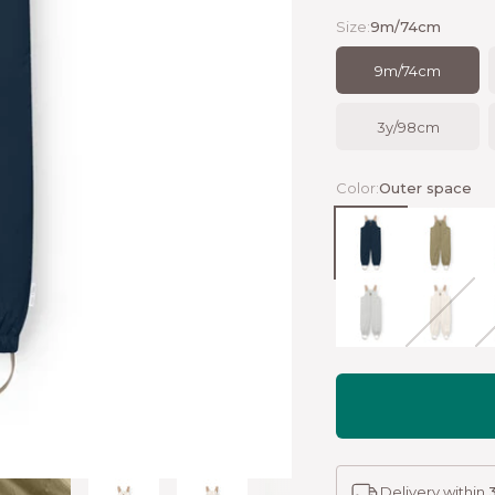
Size:
9m/74cm
9m/74cm
3y/98cm
Color:
Outer space
Outer space
Aloe gree
P
Puritan grey
Angora c
T
Delivery within