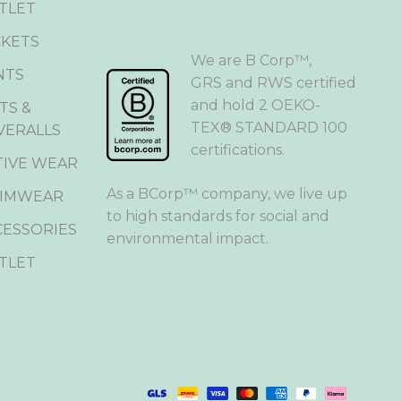
TLET
CKETS
We are B Corp™,
NTS
GRS and RWS certified
and hold 2 OEKO-
TS &
TEX® STANDARD 100
VERALLS
certifications.
TIVE WEAR
As a BCorp™ company, we live up
IMWEAR
to high standards for social and
CESSORIES
environmental impact.
TLET