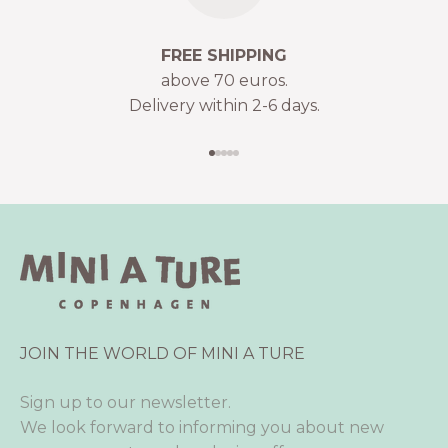
FREE SHIPPING
above 70 euros.
Delivery within 2-6 days.
Go to item 1
Go to item 2
Go to item 3
Go to item 4
Go to item 5
JOIN THE WORLD OF MINI A TURE
Sign up to our newsletter.
We look forward to informing you about new