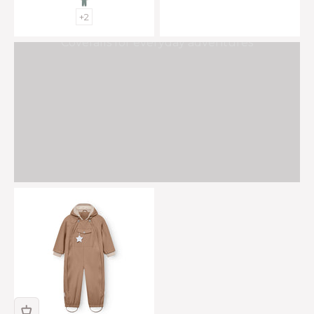
+2
Coveralls for everyday adventures