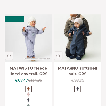
SAVE 50%
MATWISTO fleece
MATARNO softshell
lined coverall. GRS
suit. GRS
Sale price
Regular price
Sale price
€67,47
€134,95
€99,95
Rustic brown
Ombre blue
Rose smoke
Ombre blue
Granite green