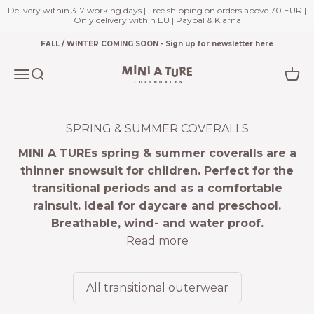
Delivery within 3-7 working days | Free shipping on orders above 70 EUR |
Only delivery within EU | Paypal & Klarna
Skip to content
FALL / WINTER COMING SOON - Sign up for newsletter here
Miniature.com
Open navigation menu
Open search
Open
SPRING & SUMMER COVERALLS
MINI A TUREs spring & summer coveralls are a
thinner snowsuit for children. Perfect for the
transitional periods and as a comfortable
rainsuit. Ideal for daycare and preschool.
Breathable, wind- and water proof.
Read more
All transitional outerwear