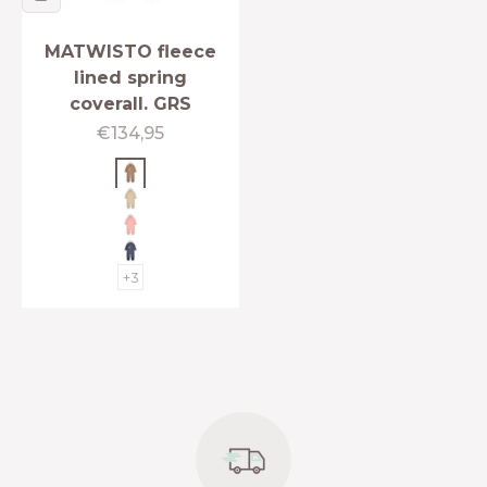
MATWISTO fleece
lined spring
coverall. GRS
Sale price
€134,95
Beaver brown
Sesame
Rose tan
Ombre blue
+3