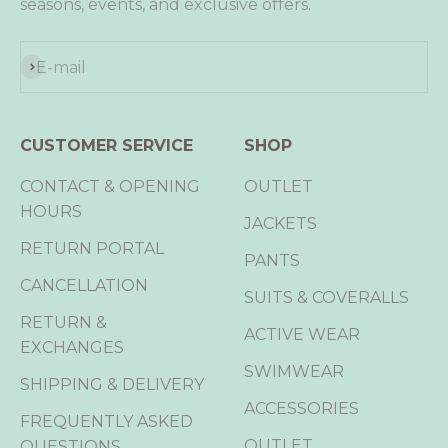
seasons, events, and exclusive offers.
Subscribe
E-mail
CUSTOMER SERVICE
SHOP
CONTACT & OPENING
OUTLET
HOURS
JACKETS
RETURN PORTAL
PANTS
CANCELLATION
SUITS & COVERALLS
RETURN &
ACTIVE WEAR
EXCHANGES
SWIMWEAR
SHIPPING & DELIVERY
ACCESSORIES
FREQUENTLY ASKED
OUTLET
QUESTIONS