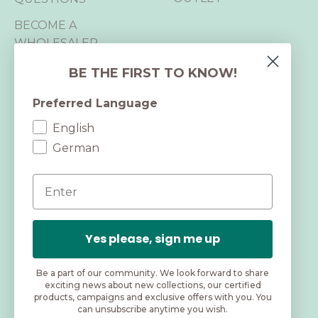
BECOME A
WHOLESALER
B2B LOGIN
BE THE FIRST TO KNOW!
Preferred Language
CERTIFICATIONS
English
We are B Corp™,
German
GRS and RWS certified and hold 2
Email
OEKO-TEX® STANDARD 100
certifications.
As a BCorp™ company, we live up to high
Yes please, sign me up
standards for social and environmental impact.
Be a part of our community. We look forward to share
exciting news about new collections, our certified
products, campaigns and exclusive offers with you. You
can unsubscribe anytime you wish.